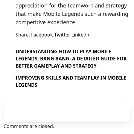
appreciation for the teamwork and strategy
that make Mobile Legends such a rewarding
competitive experience.
Share:
Facebook
Twitter
Linkedin
UNDERSTANDING HOW TO PLAY MOBILE
LEGENDS: BANG BANG: A DETAILED GUIDE FOR
BETTER GAMEPLAY AND STRATEGY
IMPROVING SKILLS AND TEAMPLAY IN MOBILE
LEGENDS
Comments are closed.