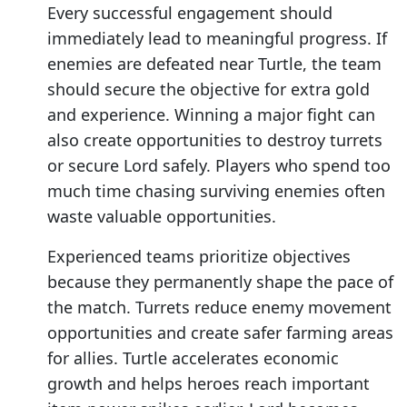
Every successful engagement should
immediately lead to meaningful progress. If
enemies are defeated near Turtle, the team
should secure the objective for extra gold
and experience. Winning a major fight can
also create opportunities to destroy turrets
or secure Lord safely. Players who spend too
much time chasing surviving enemies often
waste valuable opportunities.
Experienced teams prioritize objectives
because they permanently shape the pace of
the match. Turrets reduce enemy movement
opportunities and create safer farming areas
for allies. Turtle accelerates economic
growth and helps heroes reach important