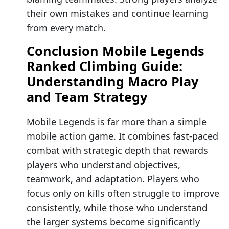
their own mistakes and continue learning
from every match.
Conclusion Mobile Legends
Ranked Climbing Guide:
Understanding Macro Play
and Team Strategy
Mobile Legends is far more than a simple
mobile action game. It combines fast-paced
combat with strategic depth that rewards
players who understand objectives,
teamwork, and adaptation. Players who
focus only on kills often struggle to improve
consistently, while those who understand
the larger systems become significantly