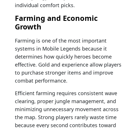
individual comfort picks.
Farming and Economic
Growth
Farming is one of the most important
systems in Mobile Legends because it
determines how quickly heroes become
effective. Gold and experience allow players
to purchase stronger items and improve
combat performance.
Efficient farming requires consistent wave
clearing, proper jungle management, and
minimizing unnecessary movement across
the map. Strong players rarely waste time
because every second contributes toward