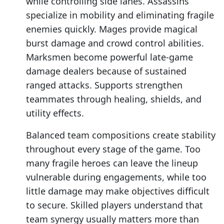
while controlling side lanes. Assassins
specialize in mobility and eliminating fragile
enemies quickly. Mages provide magical
burst damage and crowd control abilities.
Marksmen become powerful late-game
damage dealers because of sustained
ranged attacks. Supports strengthen
teammates through healing, shields, and
utility effects.
Balanced team compositions create stability
throughout every stage of the game. Too
many fragile heroes can leave the lineup
vulnerable during engagements, while too
little damage may make objectives difficult
to secure. Skilled players understand that
team synergy usually matters more than