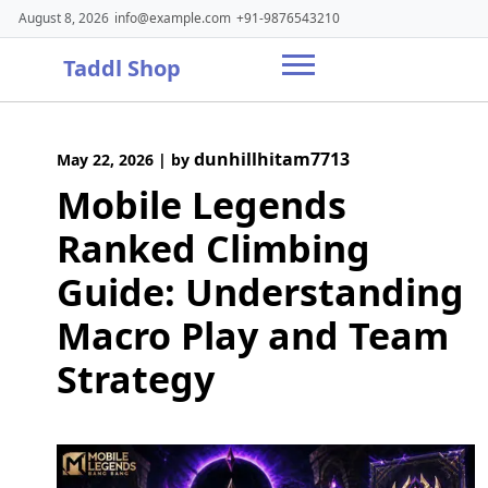
Skip
August 8, 2026
info@example.com
+91-9876543210
to
content
Taddl Shop
dunhillhitam7713
May 22, 2026
|
by
Mobile Legends
Ranked Climbing
Guide: Understanding
Macro Play and Team
Strategy