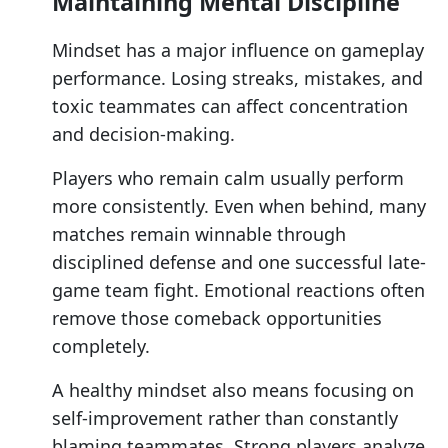
Maintaining Mental Discipline
Mindset has a major influence on gameplay
performance. Losing streaks, mistakes, and
toxic teammates can affect concentration
and decision-making.
Players who remain calm usually perform
more consistently. Even when behind, many
matches remain winnable through
disciplined defense and one successful late-
game team fight. Emotional reactions often
remove those comeback opportunities
completely.
A healthy mindset also means focusing on
self-improvement rather than constantly
blaming teammates. Strong players analyze