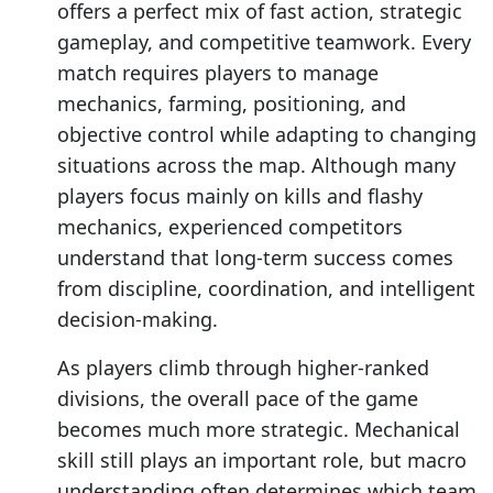
offers a perfect mix of fast action, strategic
gameplay, and competitive teamwork. Every
match requires players to manage
mechanics, farming, positioning, and
objective control while adapting to changing
situations across the map. Although many
players focus mainly on kills and flashy
mechanics, experienced competitors
understand that long-term success comes
from discipline, coordination, and intelligent
decision-making.
As players climb through higher-ranked
divisions, the overall pace of the game
becomes much more strategic. Mechanical
skill still plays an important role, but macro
understanding often determines which team