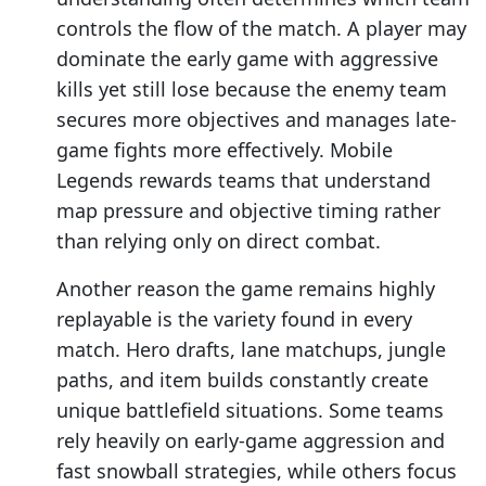
controls the flow of the match. A player may
dominate the early game with aggressive
kills yet still lose because the enemy team
secures more objectives and manages late-
game fights more effectively. Mobile
Legends rewards teams that understand
map pressure and objective timing rather
than relying only on direct combat.
Another reason the game remains highly
replayable is the variety found in every
match. Hero drafts, lane matchups, jungle
paths, and item builds constantly create
unique battlefield situations. Some teams
rely heavily on early-game aggression and
fast snowball strategies, while others focus