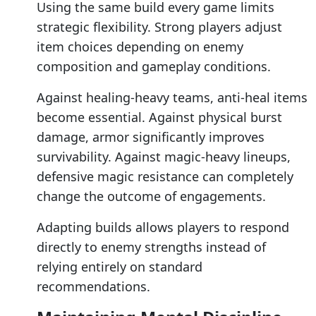
Using the same build every game limits
strategic flexibility. Strong players adjust
item choices depending on enemy
composition and gameplay conditions.
Against healing-heavy teams, anti-heal items
become essential. Against physical burst
damage, armor significantly improves
survivability. Against magic-heavy lineups,
defensive magic resistance can completely
change the outcome of engagements.
Adapting builds allows players to respond
directly to enemy strengths instead of
relying entirely on standard
recommendations.