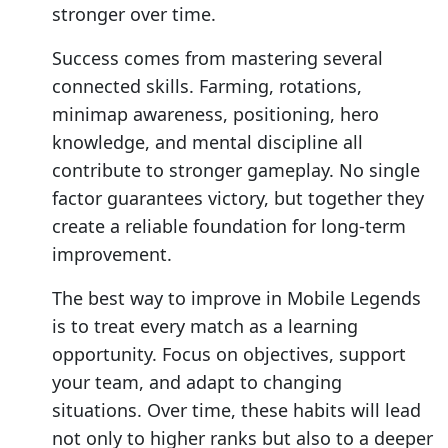
stronger over time.
Success comes from mastering several
connected skills. Farming, rotations,
minimap awareness, positioning, hero
knowledge, and mental discipline all
contribute to stronger gameplay. No single
factor guarantees victory, but together they
create a reliable foundation for long-term
improvement.
The best way to improve in Mobile Legends
is to treat every match as a learning
opportunity. Focus on objectives, support
your team, and adapt to changing
situations. Over time, these habits will lead
not only to higher ranks but also to a deeper