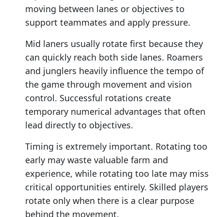
moving between lanes or objectives to
support teammates and apply pressure.
Mid laners usually rotate first because they
can quickly reach both side lanes. Roamers
and junglers heavily influence the tempo of
the game through movement and vision
control. Successful rotations create
temporary numerical advantages that often
lead directly to objectives.
Timing is extremely important. Rotating too
early may waste valuable farm and
experience, while rotating too late may miss
critical opportunities entirely. Skilled players
rotate only when there is a clear purpose
behind the movement.