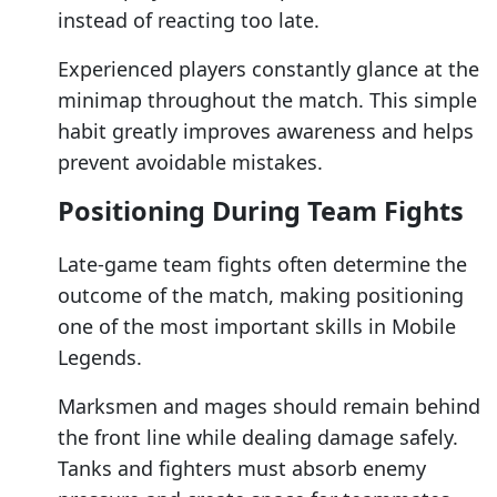
instead of reacting too late.
Experienced players constantly glance at the
minimap throughout the match. This simple
habit greatly improves awareness and helps
prevent avoidable mistakes.
Positioning During Team Fights
Late-game team fights often determine the
outcome of the match, making positioning
one of the most important skills in Mobile
Legends.
Marksmen and mages should remain behind
the front line while dealing damage safely.
Tanks and fighters must absorb enemy