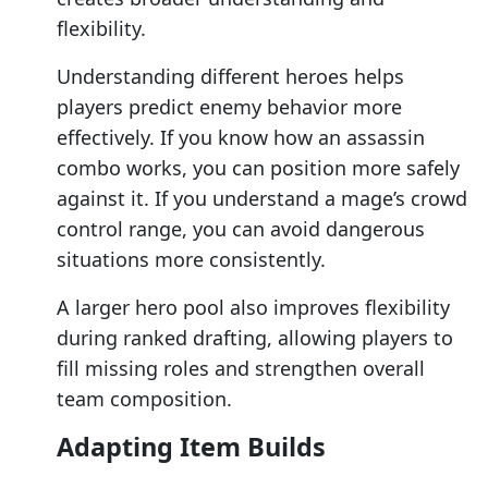
flexibility.
Understanding different heroes helps
players predict enemy behavior more
effectively. If you know how an assassin
combo works, you can position more safely
against it. If you understand a mage’s crowd
control range, you can avoid dangerous
situations more consistently.
A larger hero pool also improves flexibility
during ranked drafting, allowing players to
fill missing roles and strengthen overall
team composition.
Adapting Item Builds