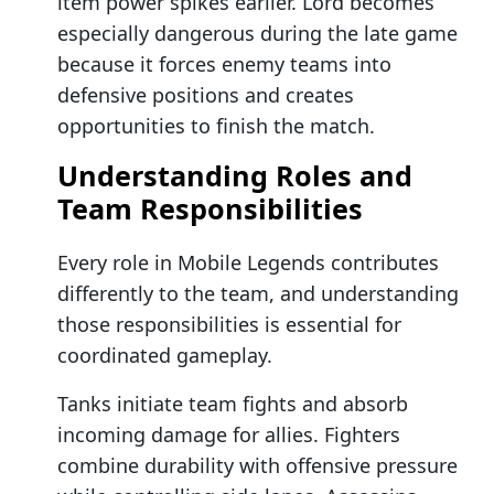
item power spikes earlier. Lord becomes
especially dangerous during the late game
because it forces enemy teams into
defensive positions and creates
opportunities to finish the match.
Understanding Roles and
Team Responsibilities
Every role in Mobile Legends contributes
differently to the team, and understanding
those responsibilities is essential for
coordinated gameplay.
Tanks initiate team fights and absorb
incoming damage for allies. Fighters
combine durability with offensive pressure