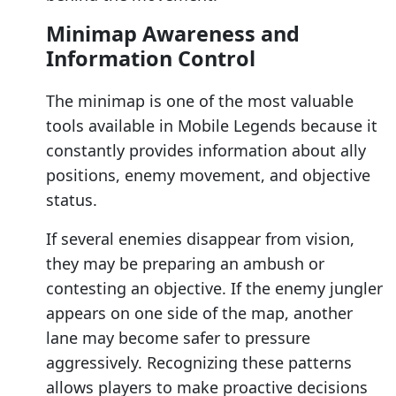
Minimap Awareness and
Information Control
The minimap is one of the most valuable
tools available in Mobile Legends because it
constantly provides information about ally
positions, enemy movement, and objective
status.
If several enemies disappear from vision,
they may be preparing an ambush or
contesting an objective. If the enemy jungler
appears on one side of the map, another
lane may become safer to pressure
aggressively. Recognizing these patterns
allows players to make proactive decisions