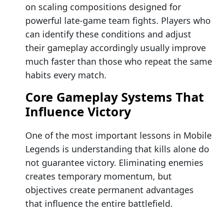
on scaling compositions designed for
powerful late-game team fights. Players who
can identify these conditions and adjust
their gameplay accordingly usually improve
much faster than those who repeat the same
habits every match.
Core Gameplay Systems That
Influence Victory
One of the most important lessons in Mobile
Legends is understanding that kills alone do
not guarantee victory. Eliminating enemies
creates temporary momentum, but
objectives create permanent advantages
that influence the entire battlefield.