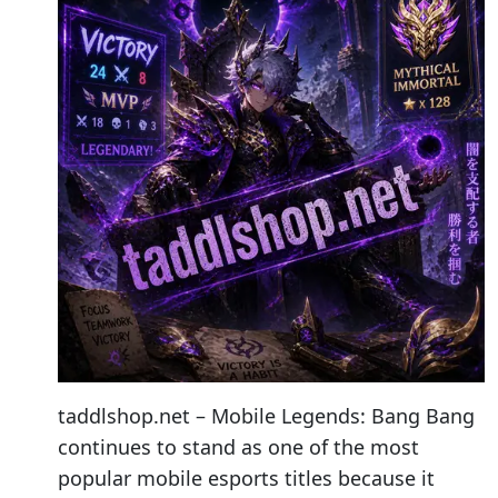
taddlshop.net – Mobile Legends: Bang Bang
continues to stand as one of the most
popular mobile esports titles because it