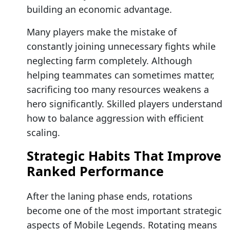
building an economic advantage.
Many players make the mistake of
constantly joining unnecessary fights while
neglecting farm completely. Although
helping teammates can sometimes matter,
sacrificing too many resources weakens a
hero significantly. Skilled players understand
how to balance aggression with efficient
scaling.
Strategic Habits That Improve
Ranked Performance
After the laning phase ends, rotations
become one of the most important strategic
aspects of Mobile Legends. Rotating means