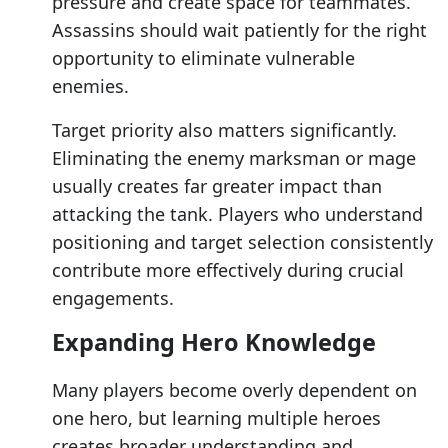
pressure and create space for teammates.
Assassins should wait patiently for the right
opportunity to eliminate vulnerable
enemies.
Target priority also matters significantly.
Eliminating the enemy marksman or mage
usually creates far greater impact than
attacking the tank. Players who understand
positioning and target selection consistently
contribute more effectively during crucial
engagements.
Expanding Hero Knowledge
Many players become overly dependent on
one hero, but learning multiple heroes
creates broader understanding and