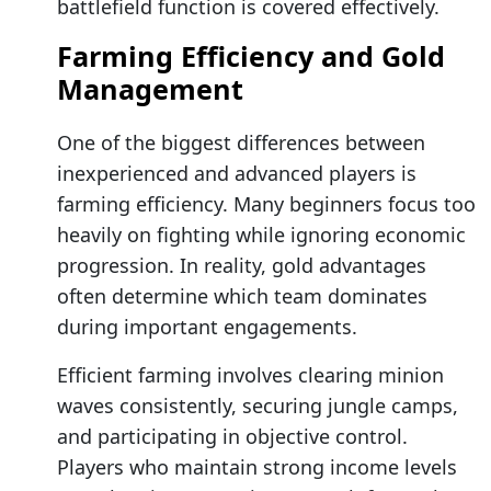
battlefield function is covered effectively.
Farming Efficiency and Gold
Management
One of the biggest differences between
inexperienced and advanced players is
farming efficiency. Many beginners focus too
heavily on fighting while ignoring economic
progression. In reality, gold advantages
often determine which team dominates
during important engagements.
Efficient farming involves clearing minion
waves consistently, securing jungle camps,
and participating in objective control.
Players who maintain strong income levels