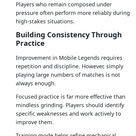
Players who remain composed under
pressure often perform more reliably during
high-stakes situations.
Building Consistency Through
Practice
Improvement in Mobile Legends requires
repetition and discipline. However, simply
playing large numbers of matches is not
always enough.
Focused practice is far more effective than
mindless grinding. Players should identify
specific weaknesses and work actively to
improve them.
Training mode helps refine mechanical