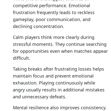
competitive performance. Emotional
frustration frequently leads to reckless
gameplay, poor communication, and
declining concentration.
Calm players think more clearly during
stressful moments. They continue searching
for opportunities even when matches appear
difficult.
Taking breaks after frustrating losses helps
maintain focus and prevent emotional
exhaustion. Playing continuously while
angry usually results in additional mistakes
and unnecessary defeats.
Mental resilience also improves consistency.