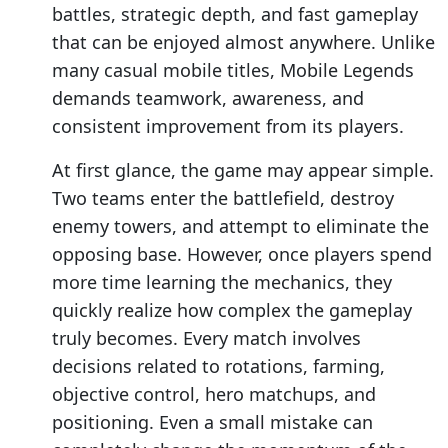
battles, strategic depth, and fast gameplay
that can be enjoyed almost anywhere. Unlike
many casual mobile titles, Mobile Legends
demands teamwork, awareness, and
consistent improvement from its players.
At first glance, the game may appear simple.
Two teams enter the battlefield, destroy
enemy towers, and attempt to eliminate the
opposing base. However, once players spend
more time learning the mechanics, they
quickly realize how complex the gameplay
truly becomes. Every match involves
decisions related to rotations, farming,
objective control, hero matchups, and
positioning. Even a small mistake can