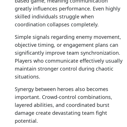
based game, meaning communication
greatly influences performance. Even highly
skilled individuals struggle when
coordination collapses completely.
Simple signals regarding enemy movement,
objective timing, or engagement plans can
significantly improve team synchronization.
Players who communicate effectively usually
maintain stronger control during chaotic
situations.
Synergy between heroes also becomes
important. Crowd-control combinations,
layered abilities, and coordinated burst
damage create devastating team fight
potential.