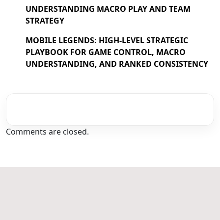
UNDERSTANDING MACRO PLAY AND TEAM
STRATEGY
MOBILE LEGENDS: HIGH-LEVEL STRATEGIC
PLAYBOOK FOR GAME CONTROL, MACRO
UNDERSTANDING, AND RANKED CONSISTENCY
Comments are closed.