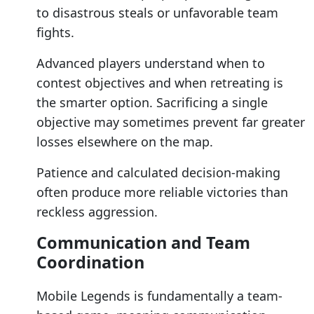
to disastrous steals or unfavorable team
fights.
Advanced players understand when to
contest objectives and when retreating is
the smarter option. Sacrificing a single
objective may sometimes prevent far greater
losses elsewhere on the map.
Patience and calculated decision-making
often produce more reliable victories than
reckless aggression.
Communication and Team
Coordination
Mobile Legends is fundamentally a team-