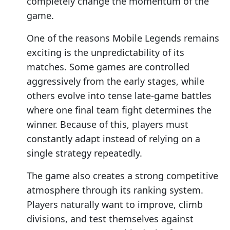
completely change the momentum of the
game.
One of the reasons Mobile Legends remains
exciting is the unpredictability of its
matches. Some games are controlled
aggressively from the early stages, while
others evolve into tense late-game battles
where one final team fight determines the
winner. Because of this, players must
constantly adapt instead of relying on a
single strategy repeatedly.
The game also creates a strong competitive
atmosphere through its ranking system.
Players naturally want to improve, climb
divisions, and test themselves against