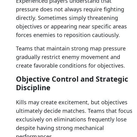
Experienced players understand that
pressure does not always require fighting
directly. Sometimes simply threatening
objectives or appearing near specific areas
forces enemies to reposition cautiously.
Teams that maintain strong map pressure
gradually restrict enemy movement and
create favorable conditions for objectives.
Objective Control and Strategic
Discipline
Kills may create excitement, but objectives
ultimately decide matches. Teams that focus
exclusively on eliminations frequently lose
despite having strong mechanical
performances.