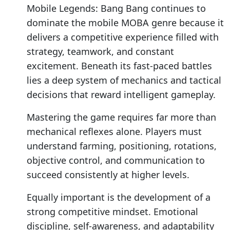
Mobile Legends: Bang Bang continues to
dominate the mobile MOBA genre because it
delivers a competitive experience filled with
strategy, teamwork, and constant
excitement. Beneath its fast-paced battles
lies a deep system of mechanics and tactical
decisions that reward intelligent gameplay.
Mastering the game requires far more than
mechanical reflexes alone. Players must
understand farming, positioning, rotations,
objective control, and communication to
succeed consistently at higher levels.
Equally important is the development of a
strong competitive mindset. Emotional
discipline, self-awareness, and adaptability