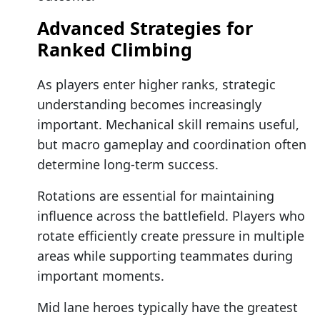
Advanced Strategies for
Ranked Climbing
As players enter higher ranks, strategic
understanding becomes increasingly
important. Mechanical skill remains useful,
but macro gameplay and coordination often
determine long-term success.
Rotations are essential for maintaining
influence across the battlefield. Players who
rotate efficiently create pressure in multiple
areas while supporting teammates during
important moments.
Mid lane heroes typically have the greatest