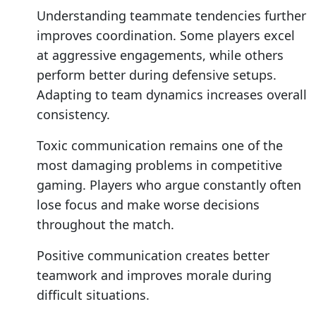
Understanding teammate tendencies further
improves coordination. Some players excel
at aggressive engagements, while others
perform better during defensive setups.
Adapting to team dynamics increases overall
consistency.
Toxic communication remains one of the
most damaging problems in competitive
gaming. Players who argue constantly often
lose focus and make worse decisions
throughout the match.
Positive communication creates better
teamwork and improves morale during
difficult situations.