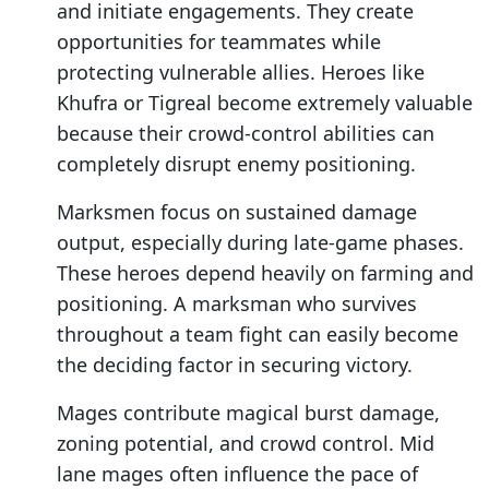
and initiate engagements. They create
opportunities for teammates while
protecting vulnerable allies. Heroes like
Khufra or Tigreal become extremely valuable
because their crowd-control abilities can
completely disrupt enemy positioning.
Marksmen focus on sustained damage
output, especially during late-game phases.
These heroes depend heavily on farming and
positioning. A marksman who survives
throughout a team fight can easily become
the deciding factor in securing victory.
Mages contribute magical burst damage,
zoning potential, and crowd control. Mid
lane mages often influence the pace of