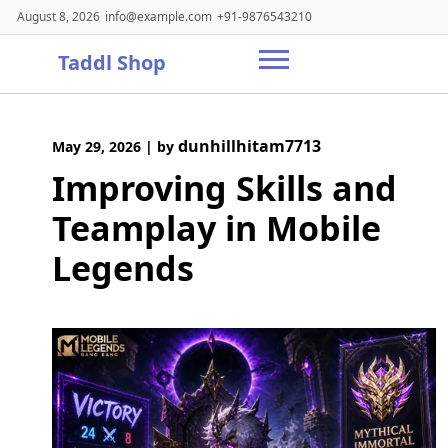
Skip
August 8, 2026
info@example.com
+91-9876543210
to
content
Taddl Shop
dunhillhitam7713
May 29, 2026
|
by
Improving Skills and
Teamplay in Mobile
Legends