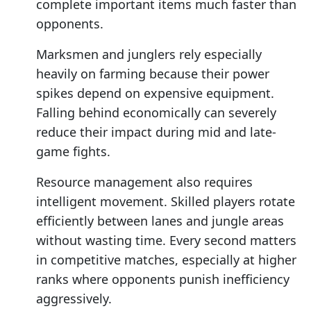
complete important items much faster than
opponents.
Marksmen and junglers rely especially
heavily on farming because their power
spikes depend on expensive equipment.
Falling behind economically can severely
reduce their impact during mid and late-
game fights.
Resource management also requires
intelligent movement. Skilled players rotate
efficiently between lanes and jungle areas
without wasting time. Every second matters
in competitive matches, especially at higher
ranks where opponents punish inefficiency
aggressively.