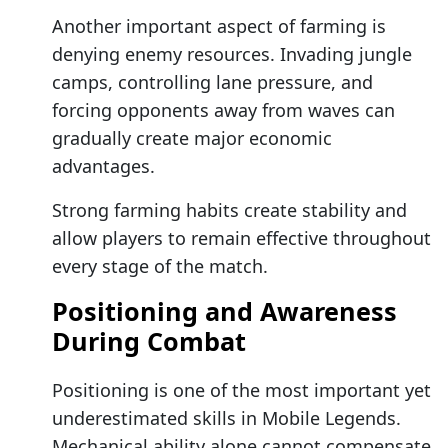
Another important aspect of farming is
denying enemy resources. Invading jungle
camps, controlling lane pressure, and
forcing opponents away from waves can
gradually create major economic
advantages.
Strong farming habits create stability and
allow players to remain effective throughout
every stage of the match.
Positioning and Awareness
During Combat
Positioning is one of the most important yet
underestimated skills in Mobile Legends.
Mechanical ability alone cannot compensate