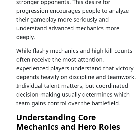
stronger opponents. This desire for
progression encourages people to analyze
their gameplay more seriously and
understand advanced mechanics more
deeply.
While flashy mechanics and high kill counts
often receive the most attention,
experienced players understand that victory
depends heavily on discipline and teamwork.
Individual talent matters, but coordinated
decision-making usually determines which
team gains control over the battlefield.
Understanding Core
Mechanics and Hero Roles