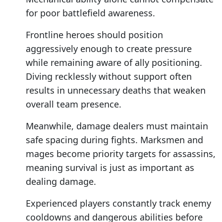
for poor battlefield awareness.
Frontline heroes should position
aggressively enough to create pressure
while remaining aware of ally positioning.
Diving recklessly without support often
results in unnecessary deaths that weaken
overall team presence.
Meanwhile, damage dealers must maintain
safe spacing during fights. Marksmen and
mages become priority targets for assassins,
meaning survival is just as important as
dealing damage.
Experienced players constantly track enemy
cooldowns and dangerous abilities before