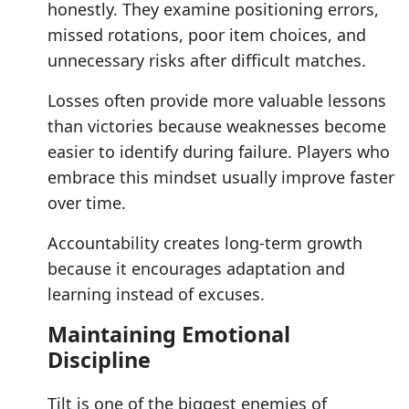
honestly. They examine positioning errors,
missed rotations, poor item choices, and
unnecessary risks after difficult matches.
Losses often provide more valuable lessons
than victories because weaknesses become
easier to identify during failure. Players who
embrace this mindset usually improve faster
over time.
Accountability creates long-term growth
because it encourages adaptation and
learning instead of excuses.
Maintaining Emotional
Discipline
Tilt is one of the biggest enemies of