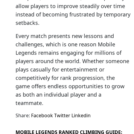
allow players to improve steadily over time
instead of becoming frustrated by temporary
setbacks.
Every match presents new lessons and
challenges, which is one reason Mobile
Legends remains engaging for millions of
players around the world. Whether someone
plays casually for entertainment or
competitively for rank progression, the
game offers endless opportunities to grow
as both an individual player and a
teammate.
Share:
Facebook
Twitter
Linkedin
MOBILE LEGENDS RANKED CLIMBING GUIDE: