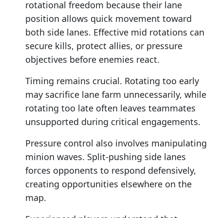
rotational freedom because their lane
position allows quick movement toward
both side lanes. Effective mid rotations can
secure kills, protect allies, or pressure
objectives before enemies react.
Timing remains crucial. Rotating too early
may sacrifice lane farm unnecessarily, while
rotating too late often leaves teammates
unsupported during critical engagements.
Pressure control also involves manipulating
minion waves. Split-pushing side lanes
forces opponents to respond defensively,
creating opportunities elsewhere on the
map.