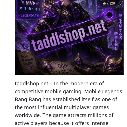
taddlshop.net – In the modern era of
competitive mobile gaming, Mobile Legends:
Bang Bang has established itself as one of
the most influential multiplayer games
worldwide. The game attracts millions of
active players because it offers intense