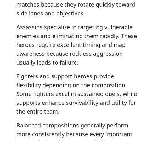
matches because they rotate quickly toward
side lanes and objectives.
Assassins specialize in targeting vulnerable
enemies and eliminating them rapidly. These
heroes require excellent timing and map
awareness because reckless aggression
usually leads to failure.
Fighters and support heroes provide
flexibility depending on the composition.
Some fighters excel in sustained duels, while
supports enhance survivability and utility for
the entire team.
Balanced compositions generally perform
more consistently because every important