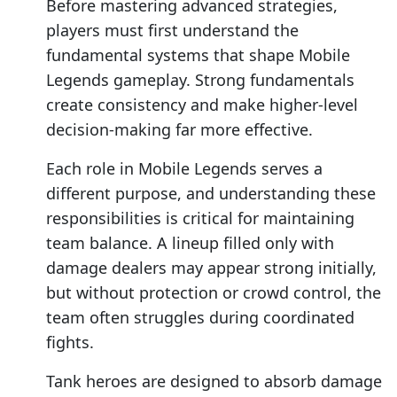
Before mastering advanced strategies,
players must first understand the
fundamental systems that shape Mobile
Legends gameplay. Strong fundamentals
create consistency and make higher-level
decision-making far more effective.
Each role in Mobile Legends serves a
different purpose, and understanding these
responsibilities is critical for maintaining
team balance. A lineup filled only with
damage dealers may appear strong initially,
but without protection or crowd control, the
team often struggles during coordinated
fights.
Tank heroes are designed to absorb damage