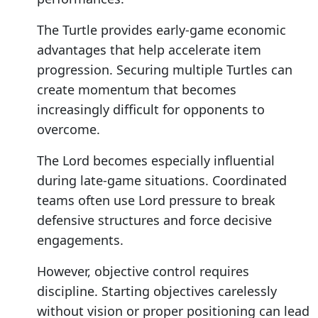
The Turtle provides early-game economic
advantages that help accelerate item
progression. Securing multiple Turtles can
create momentum that becomes
increasingly difficult for opponents to
overcome.
The Lord becomes especially influential
during late-game situations. Coordinated
teams often use Lord pressure to break
defensive structures and force decisive
engagements.
However, objective control requires
discipline. Starting objectives carelessly
without vision or proper positioning can lead