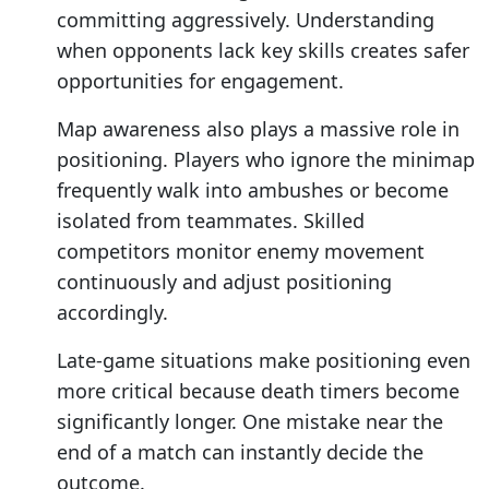
committing aggressively. Understanding
when opponents lack key skills creates safer
opportunities for engagement.
Map awareness also plays a massive role in
positioning. Players who ignore the minimap
frequently walk into ambushes or become
isolated from teammates. Skilled
competitors monitor enemy movement
continuously and adjust positioning
accordingly.
Late-game situations make positioning even
more critical because death timers become
significantly longer. One mistake near the
end of a match can instantly decide the
outcome.