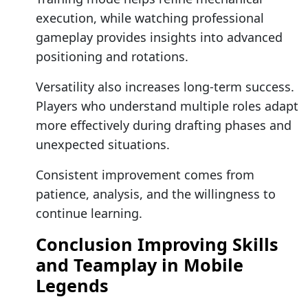
execution, while watching professional
gameplay provides insights into advanced
positioning and rotations.
Versatility also increases long-term success.
Players who understand multiple roles adapt
more effectively during drafting phases and
unexpected situations.
Consistent improvement comes from
patience, analysis, and the willingness to
continue learning.
Conclusion Improving Skills
and Teamplay in Mobile
Legends