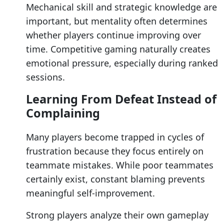
Mechanical skill and strategic knowledge are
important, but mentality often determines
whether players continue improving over
time. Competitive gaming naturally creates
emotional pressure, especially during ranked
sessions.
Learning From Defeat Instead of
Complaining
Many players become trapped in cycles of
frustration because they focus entirely on
teammate mistakes. While poor teammates
certainly exist, constant blaming prevents
meaningful self-improvement.
Strong players analyze their own gameplay