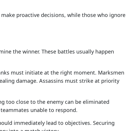
 make proactive decisions, while those who ignore
mine the winner. These battles usually happen
Tanks must initiate at the right moment. Marksmen
ealing damage. Assassins must strike at priority
ing too close to the enemy can be eliminated
ve teammates unable to respond.
ould immediately lead to objectives. Securing
ory into a match victory.