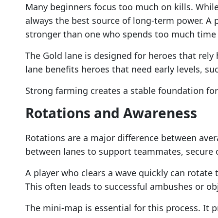
Many beginners focus too much on kills. While
always the best source of long-term power. A
stronger than one who spends too much time 
The Gold lane is designed for heroes that rely
lane benefits heroes that need early levels, suc
Strong farming creates a stable foundation for 
Rotations and Awareness
Rotations are a major difference between ave
between lanes to support teammates, secure o
A player who clears a wave quickly can rotate
This often leads to successful ambushes or obj
The mini-map is essential for this process. It