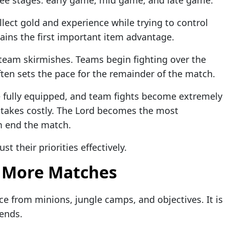
lect gold and experience while trying to control
ains the first important item advantage.
eam skirmishes. Teams begin fighting over the
ten sets the pace for the remainder of the match.
e fully equipped, and team fights become extremely
takes costly. The Lord becomes the most
m end the match.
t their priorities effectively.
 More Matches
ce from minions, jungle camps, and objectives. It is
gends.