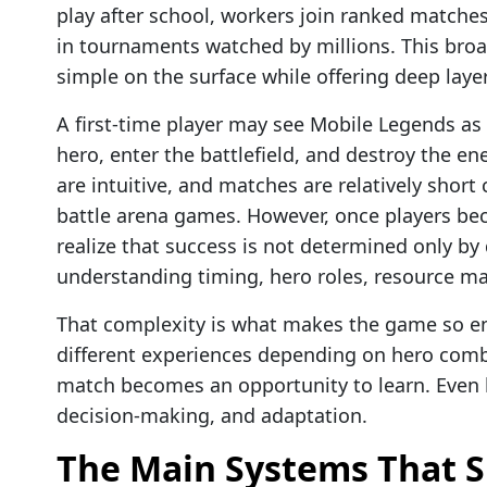
play after school, workers join ranked matche
in tournaments watched by millions. This broa
simple on the surface while offering deep laye
A first-time player may see Mobile Legends as 
hero, enter the battlefield, and destroy the en
are intuitive, and matches are relatively short
battle arena games. However, once players be
realize that success is not determined only by
understanding timing, hero roles, resource 
That complexity is what makes the game so e
different experiences depending on hero combi
match becomes an opportunity to learn. Even l
decision-making, and adaptation.
The Main Systems That 