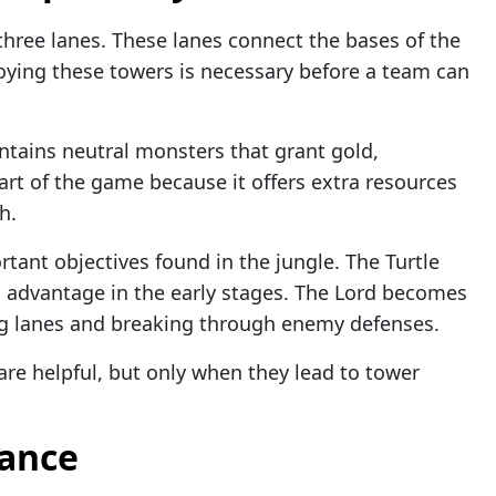
 three lanes. These lanes connect the bases of the
oying these towers is necessary before a team can
ontains neutral monsters that grant gold,
 part of the game because it offers extra resources
h.
tant objectives found in the jungle. The Turtle
n advantage in the early stages. The Lord becomes
ing lanes and breaking through enemy defenses.
are helpful, but only when they lead to tower
lance