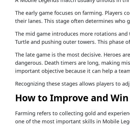
The early game focuses on farming. Players col
their lanes. This stage often determines who g
The mid game introduces more rotations and t
Turtle and pushing outer towers. This phase of
The late game is the most decisive. Heroes ar
dangerous. Death timers are long, making mis
important objective because it can help a tea
Recognizing these stages allows players to adjus
How to Improve and Win
Farming refers to collecting gold and experien
one of the most important skills in Mobile Le