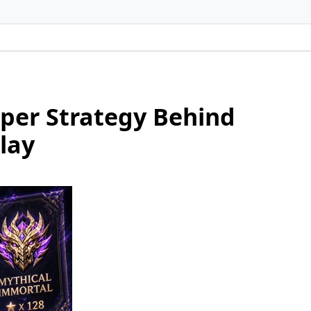
per Strategy Behind
lay