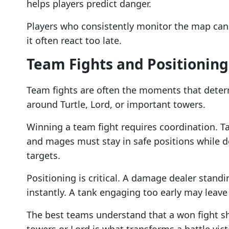
helps players predict danger.
Players who consistently monitor the map can
it often react too late.
Team Fights and Positioning
Team fights are often the moments that deter
around Turtle, Lord, or important towers.
Winning a team fight requires coordination. 
and mages must stay in safe positions while d
targets.
Positioning is critical. A damage dealer stand
instantly. A tank engaging too early may lea
The best teams understand that a won fight sh
towers or Lord is what transforms a battle vict