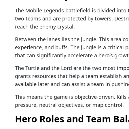
The Mobile Legends battlefield is divided into
two teams and are protected by towers. Destr
reach the enemy crystal.
Between the lanes lies the jungle. This area c
experience, and buffs. The jungle is a critical
that can significantly accelerate a hero’s growt
The Turtle and the Lord are the two most impor
grants resources that help a team establish a
available later and can assist a team in push
This means the game is objective-driven. Kills 
pressure, neutral objectives, or map control.
Hero Roles and Team Ba