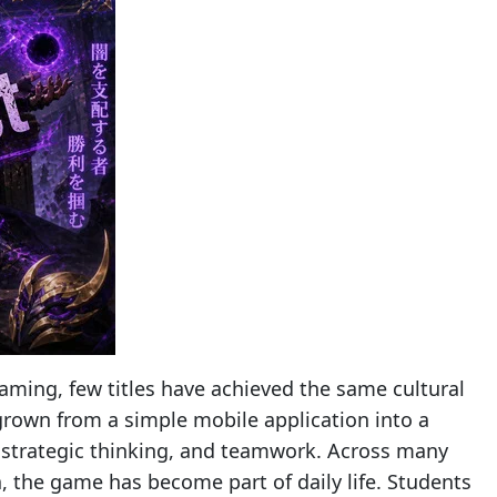
aming, few titles have achieved the same cultural
rown from a simple mobile application into a
, strategic thinking, and teamwork. Across many
a, the game has become part of daily life. Students