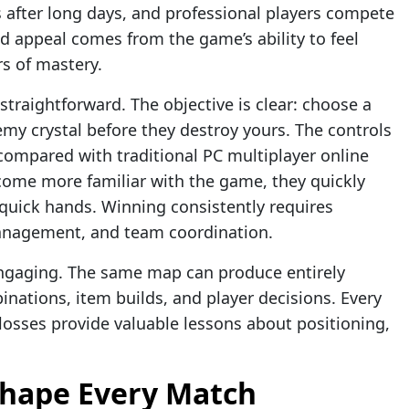
s after long days, and professional players compete
d appeal comes from the game’s ability to feel
rs of mastery.
straightforward. The objective is clear: choose a
emy crystal before they destroy yours. The controls
 compared with traditional PC multiplayer online
come more familiar with the game, they quickly
 quick hands. Winning consistently requires
management, and team coordination.
ngaging. The same map can produce entirely
nations, item builds, and player decisions. Every
osses provide valuable lessons about positioning,
Shape Every Match