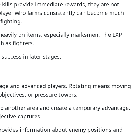
 kills provide immediate rewards, they are not
 player who farms consistently can become much
fighting.
 heavily on items, especially marksmen. The EXP
h as fighters.
success in later stages.
rage and advanced players. Rotating means moving
bjectives, or pressure towers.
 to another area and create a temporary advantage.
ective captures.
 provides information about enemy positions and