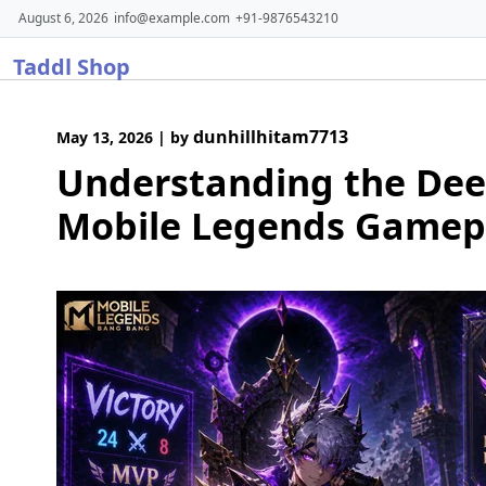
Skip
August 6, 2026
info@example.com
+91-9876543210
to
Taddl Shop
content
dunhillhitam7713
May 13, 2026
|
by
Understanding the Dee
Mobile Legends Gamep