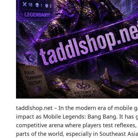
taddlshop.net – In the modern era of mobile g
impact as Mobile Legends: Bang Bang. It has g
competitive arena where players test reflexes
parts of the world, especially in Southeast Asi