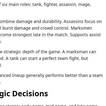
six main roles: tank, fighter, assassin, mage,
 combine damage and durability. Assassins focus on
cal burst damage and crowd control. Marksmen
come strongest late in the match. Supports assist
s.
the strategic depth of the game. A marksman can
d. A tank can start a perfect team fight, but
t.
anced lineup generally performs better than a team
.
gic Decisions
ree stages: early game, mid game, and late game.