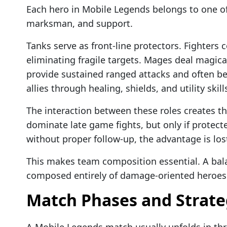
Each hero in Mobile Legends belongs to one of 
marksman, and support.
Tanks serve as front-line protectors. Fighters
eliminating fragile targets. Mages deal magi
provide sustained ranged attacks and often be
allies through healing, shields, and utility skill
The interaction between these roles creates 
dominate late game fights, but only if protecte
without proper follow-up, the advantage is los
This makes team composition essential. A bal
composed entirely of damage-oriented heroes
Match Phases and Strate
A Mobile Legends match usually unfolds in th