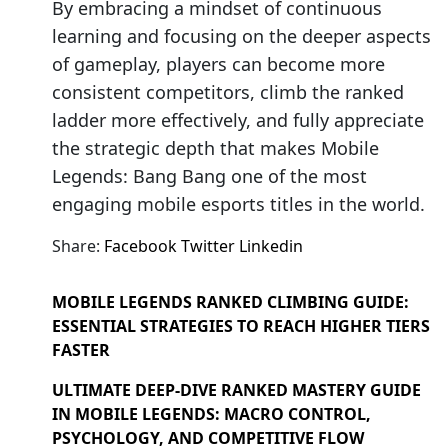
By embracing a mindset of continuous
learning and focusing on the deeper aspects
of gameplay, players can become more
consistent competitors, climb the ranked
ladder more effectively, and fully appreciate
the strategic depth that makes Mobile
Legends: Bang Bang one of the most
engaging mobile esports titles in the world.
Share:
Facebook
Twitter
Linkedin
MOBILE LEGENDS RANKED CLIMBING GUIDE:
ESSENTIAL STRATEGIES TO REACH HIGHER TIERS
FASTER
ULTIMATE DEEP-DIVE RANKED MASTERY GUIDE
IN MOBILE LEGENDS: MACRO CONTROL,
PSYCHOLOGY, AND COMPETITIVE FLOW