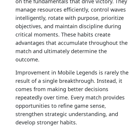
on the fundamentals that drive victory. They
manage resources efficiently, control waves
intelligently, rotate with purpose, prioritize
objectives, and maintain discipline during
critical moments. These habits create
advantages that accumulate throughout the
match and ultimately determine the
outcome.
Improvement in Mobile Legends is rarely the
result of a single breakthrough. Instead, it
comes from making better decisions
repeatedly over time. Every match provides
opportunities to refine game sense,
strengthen strategic understanding, and
develop stronger habits.