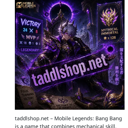
taddlshop.net – Mobile Legends: Bang Bang
is a game that combines mechanical skill,