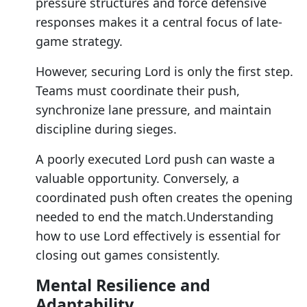
pressure structures and force defensive
responses makes it a central focus of late-
game strategy.
However, securing Lord is only the first step.
Teams must coordinate their push,
synchronize lane pressure, and maintain
discipline during sieges.
A poorly executed Lord push can waste a
valuable opportunity. Conversely, a
coordinated push often creates the opening
needed to end the match.Understanding
how to use Lord effectively is essential for
closing out games consistently.
Mental Resilience and
Adaptability