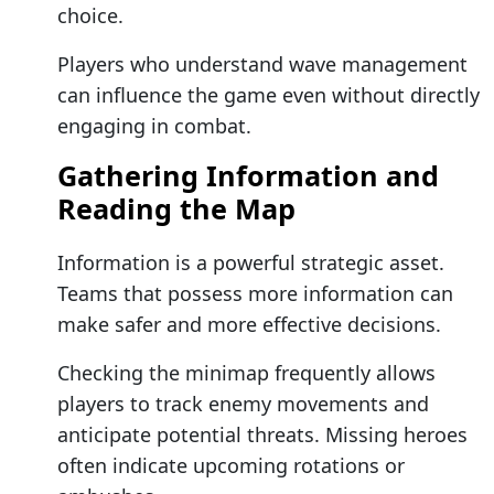
choice.
Players who understand wave management
can influence the game even without directly
engaging in combat.
Gathering Information and
Reading the Map
Information is a powerful strategic asset.
Teams that possess more information can
make safer and more effective decisions.
Checking the minimap frequently allows
players to track enemy movements and
anticipate potential threats. Missing heroes
often indicate upcoming rotations or