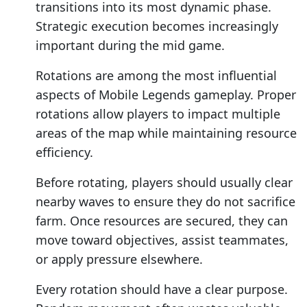
transitions into its most dynamic phase.
Strategic execution becomes increasingly
important during the mid game.
Rotations are among the most influential
aspects of Mobile Legends gameplay. Proper
rotations allow players to impact multiple
areas of the map while maintaining resource
efficiency.
Before rotating, players should usually clear
nearby waves to ensure they do not sacrifice
farm. Once resources are secured, they can
move toward objectives, assist teammates,
or apply pressure elsewhere.
Every rotation should have a clear purpose.