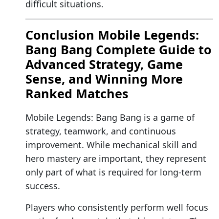
difficult situations.
Conclusion Mobile Legends:
Bang Bang Complete Guide to
Advanced Strategy, Game
Sense, and Winning More
Ranked Matches
Mobile Legends: Bang Bang is a game of
strategy, teamwork, and continuous
improvement. While mechanical skill and
hero mastery are important, they represent
only part of what is required for long-term
success.
Players who consistently perform well focus