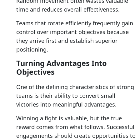
Random movement often wastes valuable
time and reduces overall effectiveness.
Teams that rotate efficiently frequently gain
control over important objectives because
they arrive first and establish superior
positioning.
Turning Advantages Into
Objectives
One of the defining characteristics of strong
teams is their ability to convert small
victories into meaningful advantages.
Winning a fight is valuable, but the true
reward comes from what follows. Successful
engagements should create opportunities to