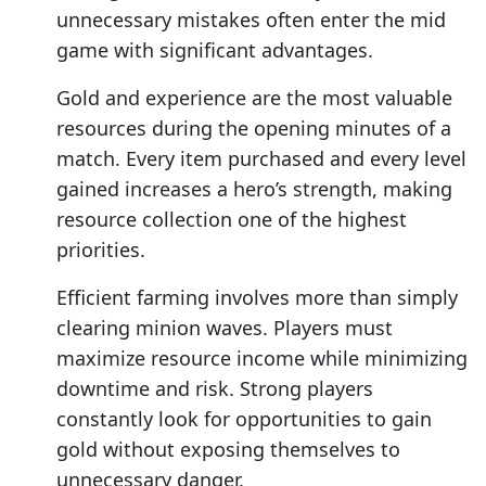
unnecessary mistakes often enter the mid
game with significant advantages.
Gold and experience are the most valuable
resources during the opening minutes of a
match. Every item purchased and every level
gained increases a hero’s strength, making
resource collection one of the highest
priorities.
Efficient farming involves more than simply
clearing minion waves. Players must
maximize resource income while minimizing
downtime and risk. Strong players
constantly look for opportunities to gain
gold without exposing themselves to
unnecessary danger.