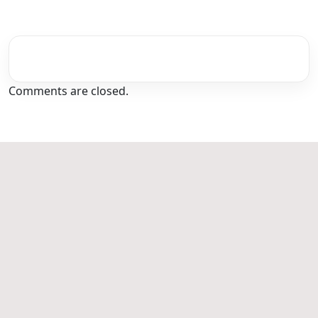
Comments are closed.