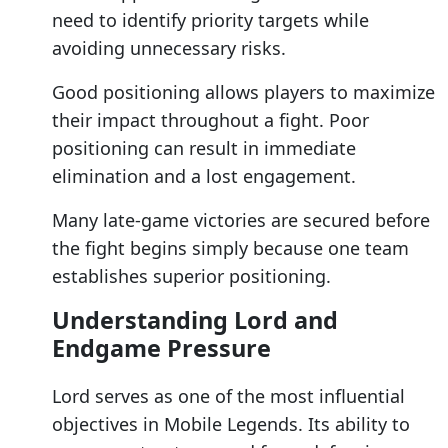
need to identify priority targets while
avoiding unnecessary risks.
Good positioning allows players to maximize
their impact throughout a fight. Poor
positioning can result in immediate
elimination and a lost engagement.
Many late-game victories are secured before
the fight begins simply because one team
establishes superior positioning.
Understanding Lord and
Endgame Pressure
Lord serves as one of the most influential
objectives in Mobile Legends. Its ability to