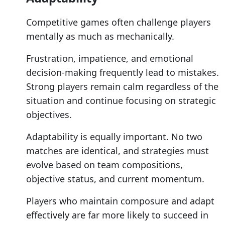
Competitive games often challenge players
mentally as much as mechanically.
Frustration, impatience, and emotional
decision-making frequently lead to mistakes.
Strong players remain calm regardless of the
situation and continue focusing on strategic
objectives.
Adaptability is equally important. No two
matches are identical, and strategies must
evolve based on team compositions,
objective status, and current momentum.
Players who maintain composure and adapt
effectively are far more likely to succeed in