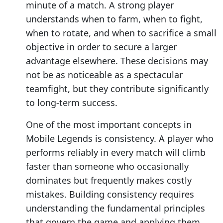
minute of a match. A strong player
understands when to farm, when to fight,
when to rotate, and when to sacrifice a small
objective in order to secure a larger
advantage elsewhere. These decisions may
not be as noticeable as a spectacular
teamfight, but they contribute significantly
to long-term success.
One of the most important concepts in
Mobile Legends is consistency. A player who
performs reliably in every match will climb
faster than someone who occasionally
dominates but frequently makes costly
mistakes. Building consistency requires
understanding the fundamental principles
that govern the game and applying them