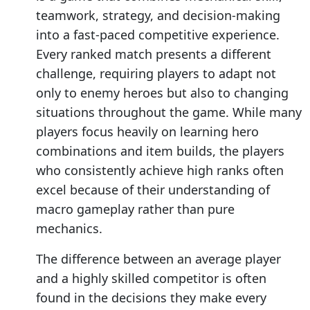
teamwork, strategy, and decision-making
into a fast-paced competitive experience.
Every ranked match presents a different
challenge, requiring players to adapt not
only to enemy heroes but also to changing
situations throughout the game. While many
players focus heavily on learning hero
combinations and item builds, the players
who consistently achieve high ranks often
excel because of their understanding of
macro gameplay rather than pure
mechanics.
The difference between an average player
and a highly skilled competitor is often
found in the decisions they make every