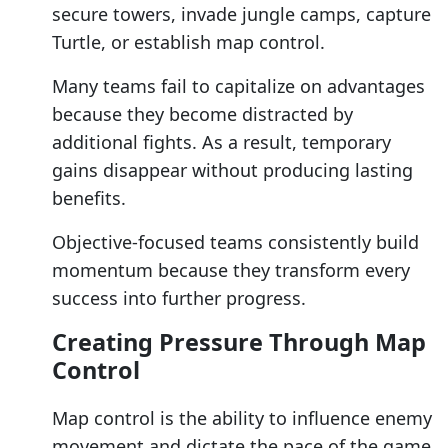
secure towers, invade jungle camps, capture
Turtle, or establish map control.
Many teams fail to capitalize on advantages
because they become distracted by
additional fights. As a result, temporary
gains disappear without producing lasting
benefits.
Objective-focused teams consistently build
momentum because they transform every
success into further progress.
Creating Pressure Through Map
Control
Map control is the ability to influence enemy
movement and dictate the pace of the game.