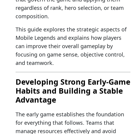
regardless of rank, hero selection, or team
composition.
This guide explores the strategic aspects of
Mobile Legends and explains how players
can improve their overall gameplay by
focusing on game sense, objective control,
and teamwork.
Developing Strong Early-Game
Habits and Building a Stable
Advantage
The early game establishes the foundation
for everything that follows. Teams that
manage resources effectively and avoid