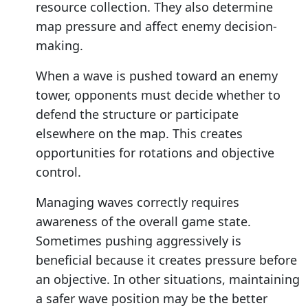
resource collection. They also determine
map pressure and affect enemy decision-
making.
When a wave is pushed toward an enemy
tower, opponents must decide whether to
defend the structure or participate
elsewhere on the map. This creates
opportunities for rotations and objective
control.
Managing waves correctly requires
awareness of the overall game state.
Sometimes pushing aggressively is
beneficial because it creates pressure before
an objective. In other situations, maintaining
a safer wave position may be the better