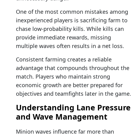
One of the most common mistakes among
inexperienced players is sacrificing farm to
chase low-probability kills. While kills can
provide immediate rewards, missing
multiple waves often results in a net loss.
Consistent farming creates a reliable
advantage that compounds throughout the
match. Players who maintain strong
economic growth are better prepared for
objectives and teamfights later in the game.
Understanding Lane Pressure
and Wave Management
Minion waves influence far more than