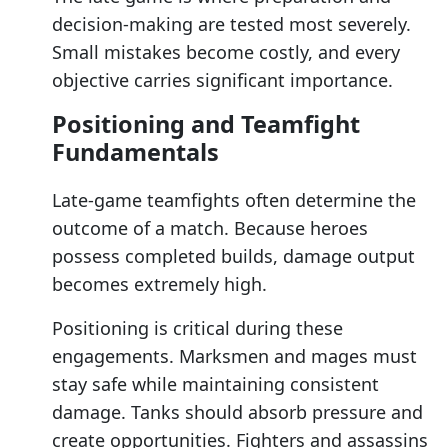
decision-making are tested most severely.
Small mistakes become costly, and every
objective carries significant importance.
Positioning and Teamfight
Fundamentals
Late-game teamfights often determine the
outcome of a match. Because heroes
possess completed builds, damage output
becomes extremely high.
Positioning is critical during these
engagements. Marksmen and mages must
stay safe while maintaining consistent
damage. Tanks should absorb pressure and
create opportunities. Fighters and assassins