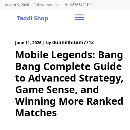
Skip
August 9, 2026
info@example.com
+91-9876543210
to
content
Taddl Shop
dunhillhitam7713
June 11, 2026
|
by
Mobile Legends: Bang
Bang Complete Guide
to Advanced Strategy,
Game Sense, and
Winning More Ranked
Matches