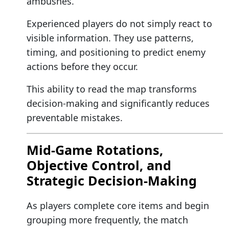
ambushes.
Experienced players do not simply react to
visible information. They use patterns,
timing, and positioning to predict enemy
actions before they occur.
This ability to read the map transforms
decision-making and significantly reduces
preventable mistakes.
Mid-Game Rotations,
Objective Control, and
Strategic Decision-Making
As players complete core items and begin
grouping more frequently, the match