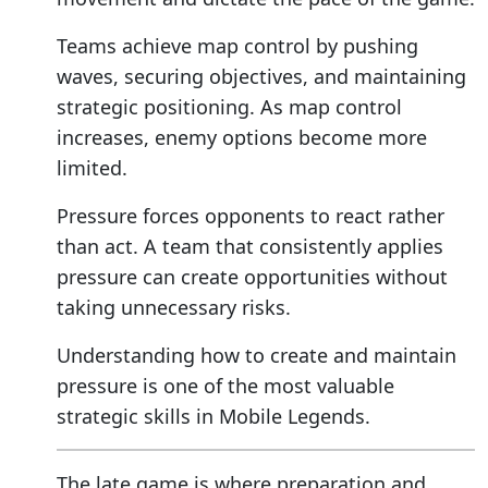
Teams achieve map control by pushing
waves, securing objectives, and maintaining
strategic positioning. As map control
increases, enemy options become more
limited.
Pressure forces opponents to react rather
than act. A team that consistently applies
pressure can create opportunities without
taking unnecessary risks.
Understanding how to create and maintain
pressure is one of the most valuable
strategic skills in Mobile Legends.
The late game is where preparation and