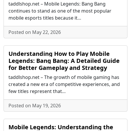
taddlshop.net – Mobile Legends: Bang Bang
continues to stand as one of the most popular
mobile esports titles because it…
Posted on May 22, 2026
Understanding How to Play Mobile
Legends: Bang Bang: A Detailed Guide
for Better Gameplay and Strategy
taddlshop.net – The growth of mobile gaming has
created a new era of competitive experiences, and
few titles represent that…
Posted on May 19, 2026
Mobile Legends: Understanding the