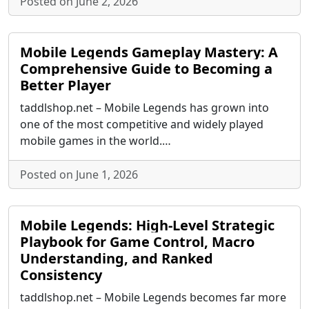
Posted on June 2, 2026
Mobile Legends Gameplay Mastery: A
Comprehensive Guide to Becoming a
Better Player
taddlshop.net – Mobile Legends has grown into
one of the most competitive and widely played
mobile games in the world.…
Posted on June 1, 2026
Mobile Legends: High-Level Strategic
Playbook for Game Control, Macro
Understanding, and Ranked
Consistency
taddlshop.net – Mobile Legends becomes far more