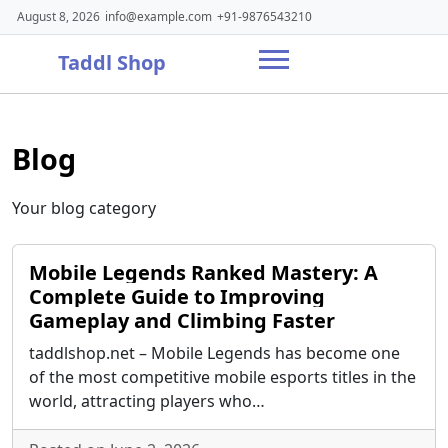
Skip
August 8, 2026
info@example.com
+91-9876543210
to
content
Taddl Shop
Blog
Your blog category
Mobile Legends Ranked Mastery: A
Complete Guide to Improving
Gameplay and Climbing Faster
taddlshop.net – Mobile Legends has become one
of the most competitive mobile esports titles in the
world, attracting players who…