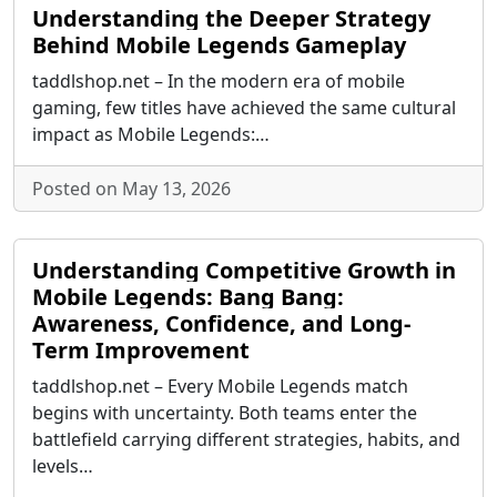
Understanding the Deeper Strategy
Behind Mobile Legends Gameplay
taddlshop.net – In the modern era of mobile
gaming, few titles have achieved the same cultural
impact as Mobile Legends:…
Posted on May 13, 2026
Understanding Competitive Growth in
Mobile Legends: Bang Bang:
Awareness, Confidence, and Long-
Term Improvement
taddlshop.net – Every Mobile Legends match
begins with uncertainty. Both teams enter the
battlefield carrying different strategies, habits, and
levels…