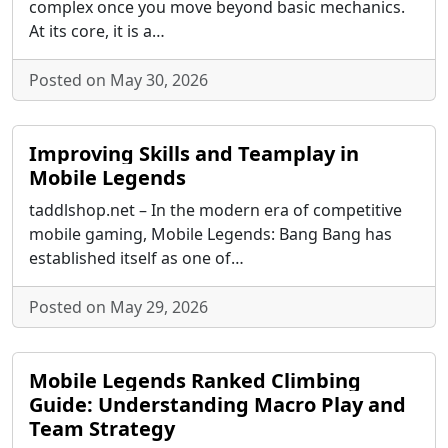
complex once you move beyond basic mechanics.
At its core, it is a…
Posted on May 30, 2026
Improving Skills and Teamplay in
Mobile Legends
taddlshop.net – In the modern era of competitive
mobile gaming, Mobile Legends: Bang Bang has
established itself as one of…
Posted on May 29, 2026
Mobile Legends Ranked Climbing
Guide: Understanding Macro Play and
Team Strategy