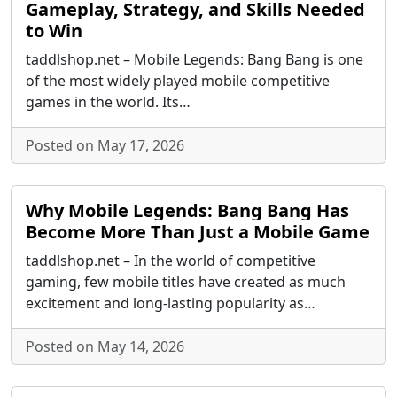
Gameplay, Strategy, and Skills Needed
to Win
taddlshop.net – Mobile Legends: Bang Bang is one
of the most widely played mobile competitive
games in the world. Its…
Posted on May 17, 2026
Why Mobile Legends: Bang Bang Has
Become More Than Just a Mobile Game
taddlshop.net – In the world of competitive
gaming, few mobile titles have created as much
excitement and long-lasting popularity as…
Posted on May 14, 2026