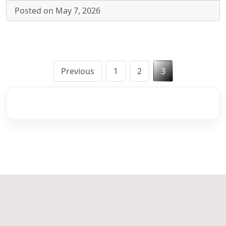
Posted on May 7, 2026
Posts
Previous
1
2
3
pagination