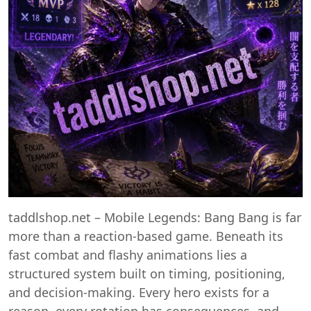
taddlshop.net – Mobile Legends: Bang Bang is far
more than a reaction-based game. Beneath its
fast combat and flashy animations lies a
structured system built on timing, positioning,
and decision-making. Every hero exists for a
reason, every rotation has consequences, and