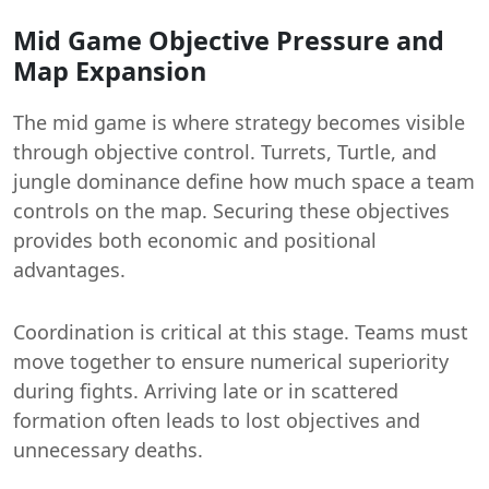
Mid Game Objective Pressure and
Map Expansion
The mid game is where strategy becomes visible
through objective control. Turrets, Turtle, and
jungle dominance define how much space a team
controls on the map. Securing these objectives
provides both economic and positional
advantages.
Coordination is critical at this stage. Teams must
move together to ensure numerical superiority
during fights. Arriving late or in scattered
formation often leads to lost objectives and
unnecessary deaths.