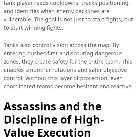
tank player reads cooldowns, tracks positioning,
and identifies when enemy backlines are
vulnerable. The goal is not just to start fights, but
to start winning fights.
Tanks also control vision across the map. By
entering bushes first and scouting dangerous
zones, they create safety for the entire team. This
enables smoother rotations and safer objective
control. Without this layer of protection, even
coordinated teams become hesitant and reactive.
Assassins and the
Discipline of High-
Value Execution