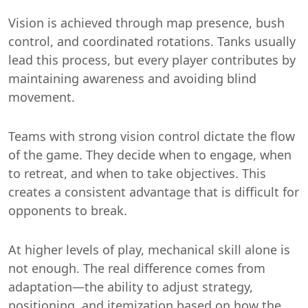
Vision is achieved through map presence, bush
control, and coordinated rotations. Tanks usually
lead this process, but every player contributes by
maintaining awareness and avoiding blind
movement.
Teams with strong vision control dictate the flow
of the game. They decide when to engage, when
to retreat, and when to take objectives. This
creates a consistent advantage that is difficult for
opponents to break.
At higher levels of play, mechanical skill alone is
not enough. The real difference comes from
adaptation—the ability to adjust strategy,
positioning, and itemization based on how the