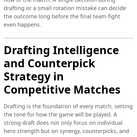
drafting or a small rotation mistake can decide
the outcome long before the final team fight
even happens.
Drafting Intelligence
and Counterpick
Strategy in
Competitive Matches
Drafting is the foundation of every match, setting
the tone for how the game will be played. A
strong draft does not only focus on individual
hero strength but on synergy, counterpicks, and