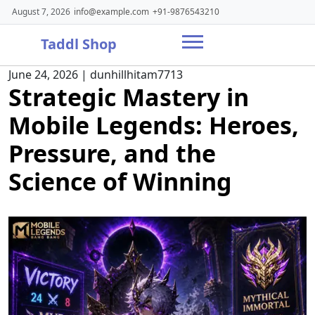
Skip
August 7, 2026
info@example.com
+91-9876543210
to
content
Taddl Shop
June 24, 2026
|
dunhillhitam7713
Strategic Mastery in
Mobile Legends: Heroes,
Pressure, and the
Science of Winning