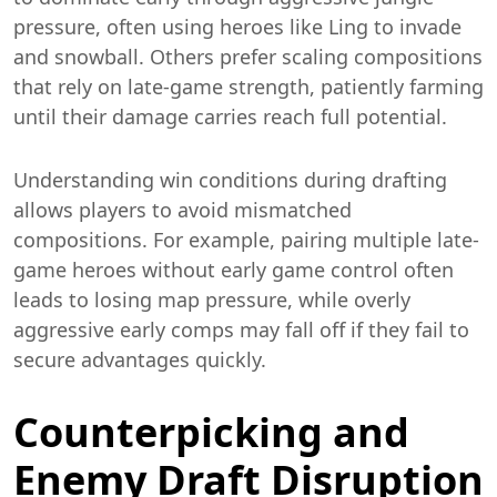
pressure, often using heroes like Ling to invade
and snowball. Others prefer scaling compositions
that rely on late-game strength, patiently farming
until their damage carries reach full potential.
Understanding win conditions during drafting
allows players to avoid mismatched
compositions. For example, pairing multiple late-
game heroes without early game control often
leads to losing map pressure, while overly
aggressive early comps may fall off if they fail to
secure advantages quickly.
Counterpicking and
Enemy Draft Disruption