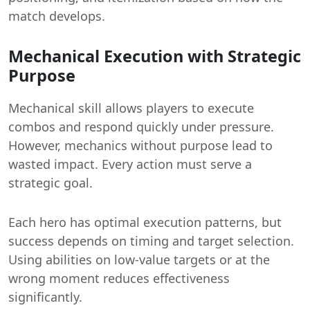
match develops.
Mechanical Execution with Strategic
Purpose
Mechanical skill allows players to execute
combos and respond quickly under pressure.
However, mechanics without purpose lead to
wasted impact. Every action must serve a
strategic goal.
Each hero has optimal execution patterns, but
success depends on timing and target selection.
Using abilities on low-value targets or at the
wrong moment reduces effectiveness
significantly.