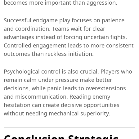
becomes more important than aggression.
Successful endgame play focuses on patience
and coordination. Teams wait for clear
advantages instead of forcing uncertain fights.
Controlled engagement leads to more consistent
outcomes than reckless initiation.
Psychological control is also crucial. Players who
remain calm under pressure make better
decisions, while panic leads to overextensions
and miscommunication. Reading enemy
hesitation can create decisive opportunities
without needing mechanical superiority.