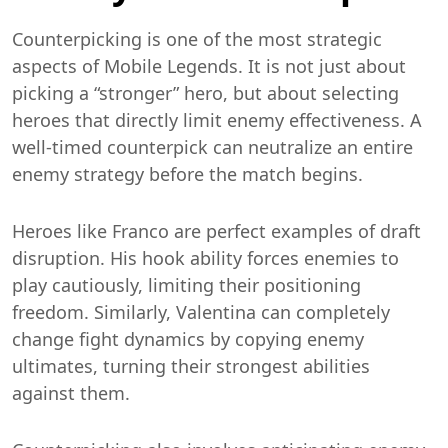
Counterpicking is one of the most strategic
aspects of Mobile Legends. It is not just about
picking a “stronger” hero, but about selecting
heroes that directly limit enemy effectiveness. A
well-timed counterpick can neutralize an entire
enemy strategy before the match begins.
Heroes like Franco are perfect examples of draft
disruption. His hook ability forces enemies to
play cautiously, limiting their positioning
freedom. Similarly, Valentina can completely
change fight dynamics by copying enemy
ultimates, turning their strongest abilities
against them.