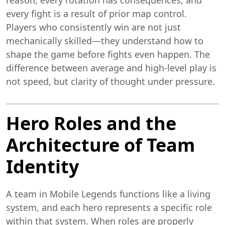
every fight is a result of prior map control.
Players who consistently win are not just
mechanically skilled—they understand how to
shape the game before fights even happen. The
difference between average and high-level play is
not speed, but clarity of thought under pressure.
Hero Roles and the
Architecture of Team
Identity
A team in Mobile Legends functions like a living
system, and each hero represents a specific role
within that system. When roles are properly