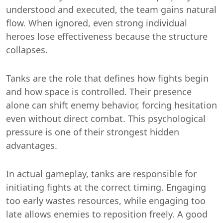
understood and executed, the team gains natural
flow. When ignored, even strong individual
heroes lose effectiveness because the structure
collapses.
Tanks are the role that defines how fights begin
and how space is controlled. Their presence
alone can shift enemy behavior, forcing hesitation
even without direct combat. This psychological
pressure is one of their strongest hidden
advantages.
In actual gameplay, tanks are responsible for
initiating fights at the correct timing. Engaging
too early wastes resources, while engaging too
late allows enemies to reposition freely. A good