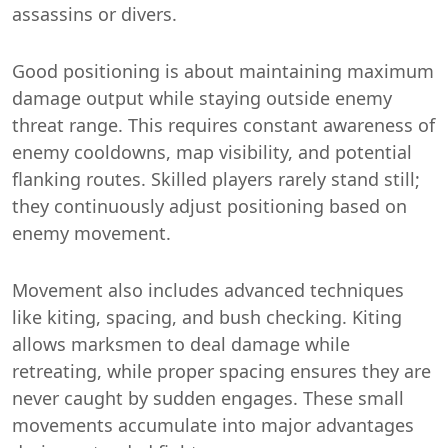
assassins or divers.
Good positioning is about maintaining maximum
damage output while staying outside enemy
threat range. This requires constant awareness of
enemy cooldowns, map visibility, and potential
flanking routes. Skilled players rarely stand still;
they continuously adjust positioning based on
enemy movement.
Movement also includes advanced techniques
like kiting, spacing, and bush checking. Kiting
allows marksmen to deal damage while
retreating, while proper spacing ensures they are
never caught by sudden engages. These small
movements accumulate into major advantages