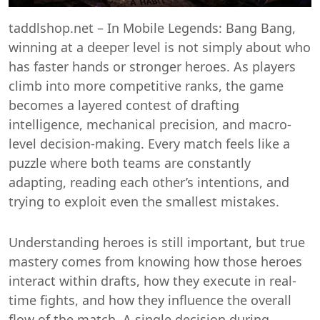
taddlshop.net – In Mobile Legends: Bang Bang,
winning at a deeper level is not simply about who
has faster hands or stronger heroes. As players
climb into more competitive ranks, the game
becomes a layered contest of drafting
intelligence, mechanical precision, and macro-
level decision-making. Every match feels like a
puzzle where both teams are constantly
adapting, reading each other’s intentions, and
trying to exploit even the smallest mistakes.
Understanding heroes is still important, but true
mastery comes from knowing how those heroes
interact within drafts, how they execute in real-
time fights, and how they influence the overall
flow of the match. A single decision during