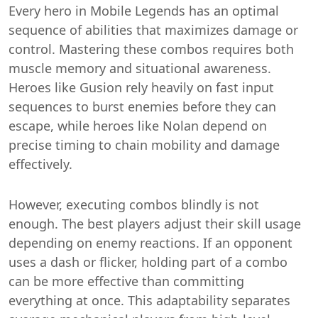
Every hero in Mobile Legends has an optimal
sequence of abilities that maximizes damage or
control. Mastering these combos requires both
muscle memory and situational awareness.
Heroes like Gusion rely heavily on fast input
sequences to burst enemies before they can
escape, while heroes like Nolan depend on
precise timing to chain mobility and damage
effectively.
However, executing combos blindly is not
enough. The best players adjust their skill usage
depending on enemy reactions. If an opponent
uses a dash or flicker, holding part of a combo
can be more effective than committing
everything at once. This adaptability separates