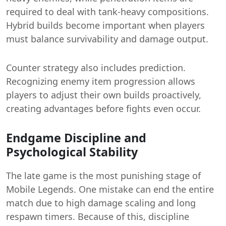
required to deal with tank-heavy compositions.
Hybrid builds become important when players
must balance survivability and damage output.
Counter strategy also includes prediction.
Recognizing enemy item progression allows
players to adjust their own builds proactively,
creating advantages before fights even occur.
Endgame Discipline and
Psychological Stability
The late game is the most punishing stage of
Mobile Legends. One mistake can end the entire
match due to high damage scaling and long
respawn timers. Because of this, discipline