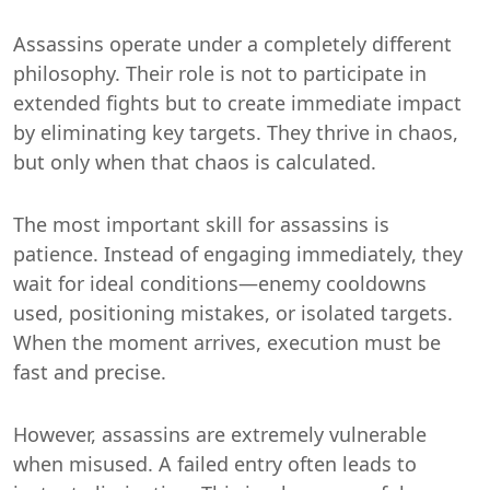
Assassins operate under a completely different
philosophy. Their role is not to participate in
extended fights but to create immediate impact
by eliminating key targets. They thrive in chaos,
but only when that chaos is calculated.
The most important skill for assassins is
patience. Instead of engaging immediately, they
wait for ideal conditions—enemy cooldowns
used, positioning mistakes, or isolated targets.
When the moment arrives, execution must be
fast and precise.
However, assassins are extremely vulnerable
when misused. A failed entry often leads to