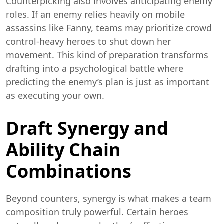
Counterpicking also involves anticipating enemy
roles. If an enemy relies heavily on mobile
assassins like Fanny, teams may prioritize crowd
control-heavy heroes to shut down her
movement. This kind of preparation transforms
drafting into a psychological battle where
predicting the enemy’s plan is just as important
as executing your own.
Draft Synergy and
Ability Chain
Combinations
Beyond counters, synergy is what makes a team
composition truly powerful. Certain heroes