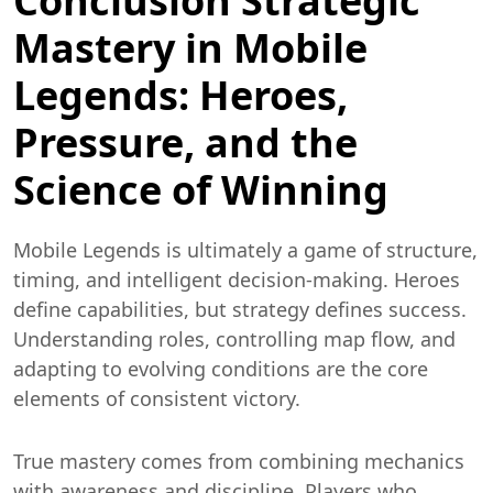
Conclusion Strategic
Mastery in Mobile
Legends: Heroes,
Pressure, and the
Science of Winning
Mobile Legends is ultimately a game of structure,
timing, and intelligent decision-making. Heroes
define capabilities, but strategy defines success.
Understanding roles, controlling map flow, and
adapting to evolving conditions are the core
elements of consistent victory.
True mastery comes from combining mechanics
with awareness and discipline. Players who