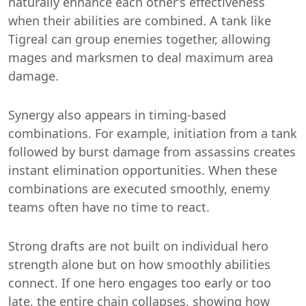
naturally enhance each other’s effectiveness
when their abilities are combined. A tank like
Tigreal can group enemies together, allowing
mages and marksmen to deal maximum area
damage.
Synergy also appears in timing-based
combinations. For example, initiation from a tank
followed by burst damage from assassins creates
instant elimination opportunities. When these
combinations are executed smoothly, enemy
teams often have no time to react.
Strong drafts are not built on individual hero
strength alone but on how smoothly abilities
connect. If one hero engages too early or too
late, the entire chain collapses, showing how