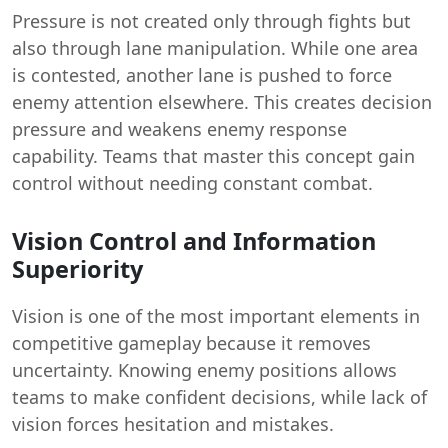
Pressure is not created only through fights but
also through lane manipulation. While one area
is contested, another lane is pushed to force
enemy attention elsewhere. This creates decision
pressure and weakens enemy response
capability. Teams that master this concept gain
control without needing constant combat.
Vision Control and Information
Superiority
Vision is one of the most important elements in
competitive gameplay because it removes
uncertainty. Knowing enemy positions allows
teams to make confident decisions, while lack of
vision forces hesitation and mistakes.