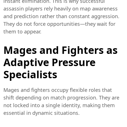
instant elimination. This is why successful
assassin players rely heavily on map awareness
and prediction rather than constant aggression.
They do not force opportunities—they wait for
them to appear.
Mages and Fighters as
Adaptive Pressure
Specialists
Mages and fighters occupy flexible roles that
shift depending on match progression. They are
not locked into a single identity, making them
essential in dynamic situations.