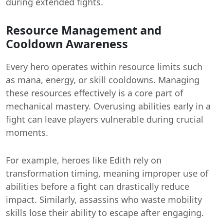
during extended fights.
Resource Management and
Cooldown Awareness
Every hero operates within resource limits such
as mana, energy, or skill cooldowns. Managing
these resources effectively is a core part of
mechanical mastery. Overusing abilities early in a
fight can leave players vulnerable during crucial
moments.
For example, heroes like Edith rely on
transformation timing, meaning improper use of
abilities before a fight can drastically reduce
impact. Similarly, assassins who waste mobility
skills lose their ability to escape after engaging.