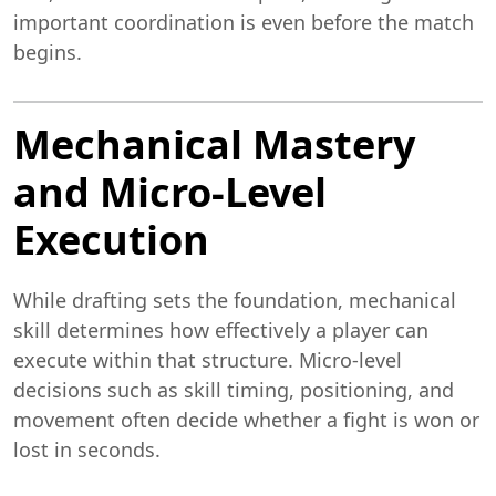
important coordination is even before the match
begins.
Mechanical Mastery
and Micro-Level
Execution
While drafting sets the foundation, mechanical
skill determines how effectively a player can
execute within that structure. Micro-level
decisions such as skill timing, positioning, and
movement often decide whether a fight is won or
lost in seconds.