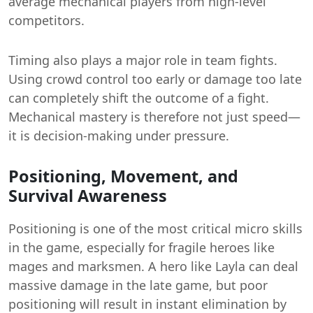
average mechanical players from high-level
competitors.
Timing also plays a major role in team fights.
Using crowd control too early or damage too late
can completely shift the outcome of a fight.
Mechanical mastery is therefore not just speed—
it is decision-making under pressure.
Positioning, Movement, and
Survival Awareness
Positioning is one of the most critical micro skills
in the game, especially for fragile heroes like
mages and marksmen. A hero like Layla can deal
massive damage in the late game, but poor
positioning will result in instant elimination by