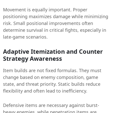
Movement is equally important. Proper
positioning maximizes damage while minimizing
risk. Small positional improvements often
determine survival in critical fights, especially in
late-game scenarios.
Adaptive Itemization and Counter
Strategy Awareness
Item builds are not fixed formulas. They must
change based on enemy composition, game
state, and threat priority. Static builds reduce
flexibility and often lead to inefficiency.
Defensive items are necessary against burst-
heavy enemies, while penetration items are