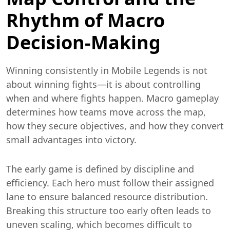
Rhythm of Macro
Decision-Making
Winning consistently in Mobile Legends is not
about winning fights—it is about controlling
when and where fights happen. Macro gameplay
determines how teams move across the map,
how they secure objectives, and how they convert
small advantages into victory.
The early game is defined by discipline and
efficiency. Each hero must follow their assigned
lane to ensure balanced resource distribution.
Breaking this structure too early often leads to
uneven scaling, which becomes difficult to