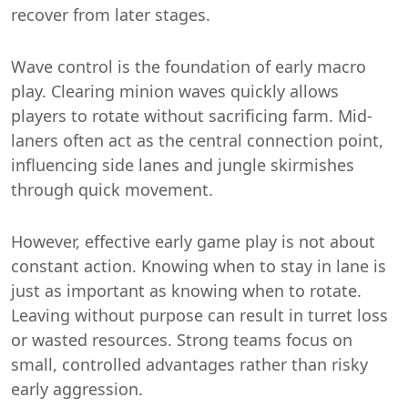
recover from later stages.
Wave control is the foundation of early macro
play. Clearing minion waves quickly allows
players to rotate without sacrificing farm. Mid-
laners often act as the central connection point,
influencing side lanes and jungle skirmishes
through quick movement.
However, effective early game play is not about
constant action. Knowing when to stay in lane is
just as important as knowing when to rotate.
Leaving without purpose can result in turret loss
or wasted resources. Strong teams focus on
small, controlled advantages rather than risky
early aggression.