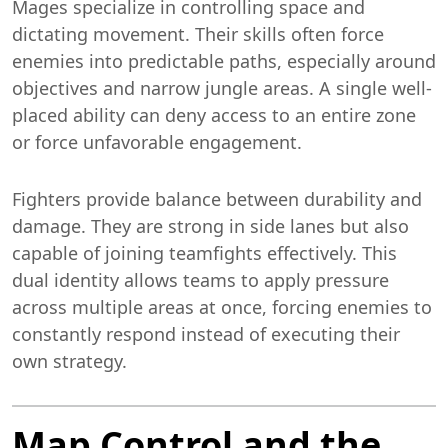
Mages specialize in controlling space and
dictating movement. Their skills often force
enemies into predictable paths, especially around
objectives and narrow jungle areas. A single well-
placed ability can deny access to an entire zone
or force unfavorable engagement.
Fighters provide balance between durability and
damage. They are strong in side lanes but also
capable of joining teamfights effectively. This
dual identity allows teams to apply pressure
across multiple areas at once, forcing enemies to
constantly respond instead of executing their
own strategy.
Map Control and the