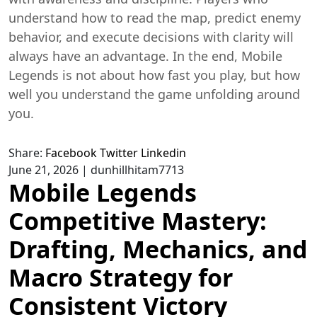
understand how to read the map, predict enemy
behavior, and execute decisions with clarity will
always have an advantage. In the end, Mobile
Legends is not about how fast you play, but how
well you understand the game unfolding around
you.
Share:
Facebook
Twitter
Linkedin
June 21, 2026
|
dunhillhitam7713
Mobile Legends
Competitive Mastery:
Drafting, Mechanics, and
Macro Strategy for
Consistent Victory