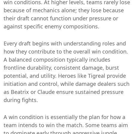
win conditions. At higher levels, teams rarely lose
because of mechanics alone; they lose because
their draft cannot function under pressure or
against specific enemy compositions.
Every draft begins with understanding roles and
how they contribute to the overall win condition.
A balanced composition typically includes
frontline durability, consistent damage, burst
potential, and utility. Heroes like Tigreal provide
initiation and control, while damage dealers such
as Beatrix or Claude ensure sustained pressure
during fights.
A win condition is essentially the plan for how a
team intends to win the match. Some teams aim
to dominate early through aggressive jungle